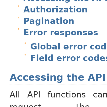
Authorization
Pagination
Error responses
Global error co
Field error code
Accessing the API
All API functions c
request. T