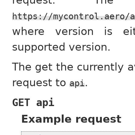
https://mycontrol.aero/a
where version is e
supported version.
The get the currently 
request to
.
api
GET
api
Example request