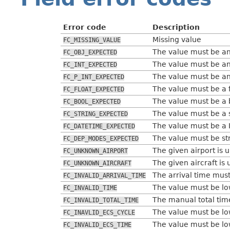
Error code
Description
Missing value
FC_MISSING_VALUE
The value must be an
FC_OBJ_EXPECTED
The value must be an
FC_INT_EXPECTED
The value must be an
FC_P_INT_EXPECTED
The value must be a f
FC_FLOAT_EXPECTED
The value must be a 
FC_BOOL_EXPECTED
The value must be a s
FC_STRING_EXPECTED
The value must be a
FC_DATETIME_EXPECTED
The value must be st
FC_DEP_MODES_EXPECTED
The given airport is 
FC_UNKNOWN_AIRPORT
The given aircraft is
FC_UNKNOWN_AIRCRAFT
The arrival time must
FC_INVALID_ARRIVAL_TIME
The value must be low
FC_INVALID_TIME
The manual total time
FC_INVALID_TOTAL_TIME
The value must be low
FC_INAVLID_ECS_CYCLE
The value must be low
FC_INVALID_ECS_TIME