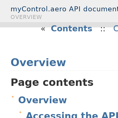
myControl.aero API documen
OVERVIEW
«
Contents
::
C
Overview
Page contents
Overview
Accessing the AP