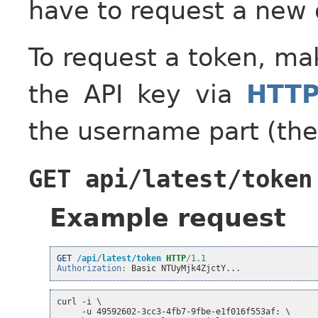
have to request a new 
To request a token, m
the API key via
HTTP
the username part (the
GET
api/latest/token
Example request
GET
/api/latest/token
HTTP
/
1.1
Authorization
:
Basic NTUyMjk4ZjctY...
curl -i \
     -u 49592602-3cc3-4fb7-9fbe-e1f016f553af: \