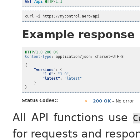
GET
/api
HTTP
/
1.1
curl -i https://mycontrol.aero/api
Example response
HTTP
/
1.0
200
OK
Content-Type
:
application/json; charset=UTF-8
{
"versions"
:
{
"1.0"
:
"1.0"
,
"latest"
:
"latest"
}
}
Status Codes
:
200 OK
– No error
All API functions use
C
for requests and respo