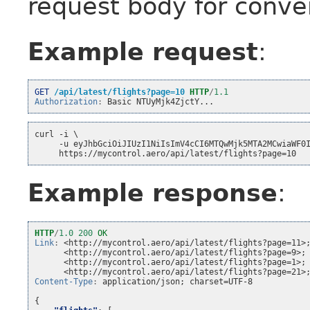
request body for conve
Example request
:
GET
/api/latest/flights?page=10
HTTP
/
1.1
Authorization
:
Basic NTUyMjk4ZjctY...
curl -i \
     -u eyJhbGciOiJIUzI1NiIsImV4cCI6MTQwMjk5MTA2MCwiaWF0
     https://mycontrol.aero/api/latest/flights?page=10
Example response
:
HTTP
/
1.0
200
OK
Link
:
<http://mycontrol.aero/api/latest/flights?page=11>
<http://mycontrol.aero/api/latest/flights?page=9>;
<http://mycontrol.aero/api/latest/flights?page=1>;
<http://mycontrol.aero/api/latest/flights?page=21>
Content-Type
:
application/json; charset=UTF-8
{