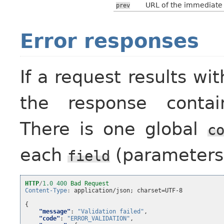
URL of the immediate p
prev
Error responses
If a request results wi
the response contain
There is one global
c
each
(parameters
field
HTTP
/
1.0
400
Bad Request
Content-Type
:
application/json; charset=UTF-8
{
"message"
:
"Validation failed"
,
"code"
:
"ERROR_VALIDATION"
,