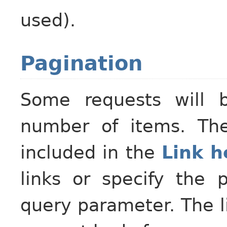
used).
Pagination
Some requests will 
number of items. The
included in the
Link h
links or specify the 
query parameter. The li