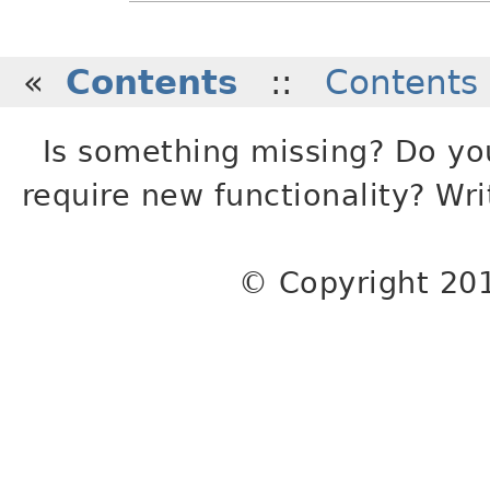
«
Contents
::
Contents
Is something missing? Do yo
require new functionality? Wr
© Copyright 20