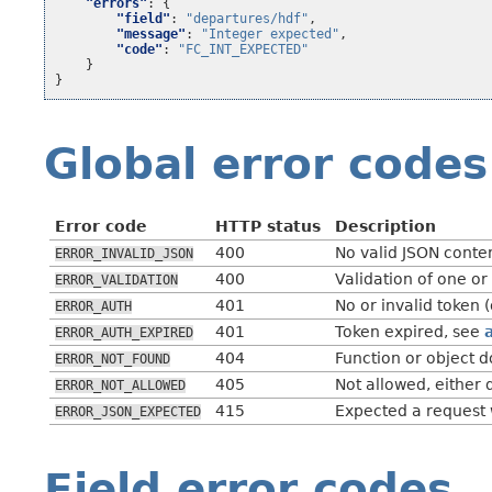
"errors"
:
{
"field"
:
"departures/hdf"
,
"message"
:
"Integer expected"
,
"code"
:
"FC_INT_EXPECTED"
}
}
Global error codes
Error code
HTTP status
Description
400
No valid JSON conte
ERROR_INVALID_JSON
400
Validation of one or
ERROR_VALIDATION
401
No or invalid token 
ERROR_AUTH
401
Token expired, see
ERROR_AUTH_EXPIRED
404
Function or object d
ERROR_NOT_FOUND
405
Not allowed, either 
ERROR_NOT_ALLOWED
415
Expected a request
ERROR_JSON_EXPECTED
Field error codes