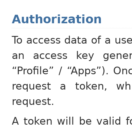
Authorization
To access data of a us
an access key gener
“Profile” / “Apps”). O
request a token, wh
request.
A token will be valid 