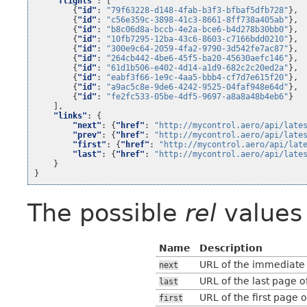
"flights"
:
[
{
"id"
:
"79f63228-d148-4fab-b3f3-bfbaf5dfb728"
},
{
"id"
:
"c56e359c-3898-41c3-8661-8ff738a405ab"
},
{
"id"
:
"b8c06d8a-bccb-4e2a-bce6-b4d278b30bb0"
},
{
"id"
:
"10fb7295-12ba-43c6-8603-c7166bdd0210"
},
{
"id"
:
"300e9c64-2059-4fa2-9790-3d542fe7ac87"
},
{
"id"
:
"264cb442-4be6-45f5-ba20-45630aefc146"
},
{
"id"
:
"61d1b506-e402-4d14-a1d9-682c2c20ed2a"
},
{
"id"
:
"eabf3f66-1e9c-4aa5-bbb4-cf7d7e615f20"
},
{
"id"
:
"a9ac5c8e-9de6-4242-9525-04faf948e64d"
},
{
"id"
:
"fe2fc533-05be-4df5-9697-a8a8a48b4eb6"
}
],
"links"
:
{
"next"
:
{
"href"
:
"http://mycontrol.aero/api/late
"prev"
:
{
"href"
:
"http://mycontrol.aero/api/late
"first"
:
{
"href"
:
"http://mycontrol.aero/api/lat
"last"
:
{
"href"
:
"http://mycontrol.aero/api/late
}
}
The possible
rel
values 
Name
Description
URL of the immediate n
next
URL of the last page of
last
URL of the first page o
first